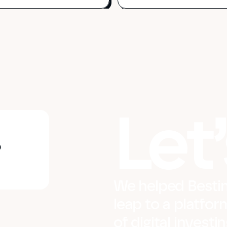
Let’
?
We helped Bestin
leap to a platfor
of digital invest