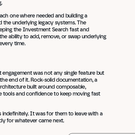
.
each one where needed and building a 
the underlying legacy systems. The 
eeping the Investment Search fast and 
the ability to add, remove, or swap underlying 
every time.
 engagement was not any single feature but 
e end of it. Rock-solid documentation, a 
chitecture built around composable, 
 tools and confidence to keep moving fast 
ndefinitely. It was for them to leave with a 
ady for whatever came next.