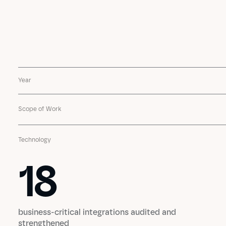
Year
Scope of Work
Technology
18
18
business-critical integrations audited and
strengthened