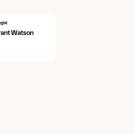
egist
rant Watson