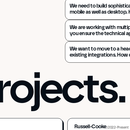
We need to build sophistica
mobile as well as desktop.
We are working with multi
you ensure the technical 
We want to move to a headl
existing integrations. How
rojects.
Russell-Cooke
/
2022-Present