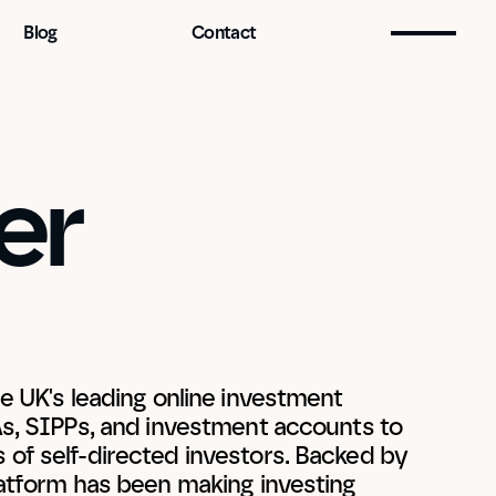
Blog
Contact
r 
e UK's leading online investment 
As, SIPPs, and investment accounts to 
of self-directed investors. Backed by 
latform has been making investing 