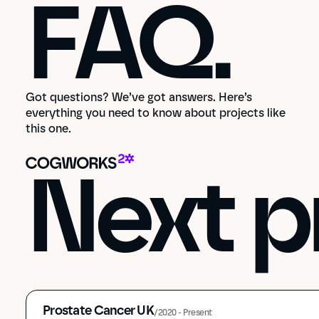
FAQ.
Got questions? We’ve got answers. Here’s
everything you need to know about projects like
this one.
Next p
Prostate Cancer UK
/
2020 - Present