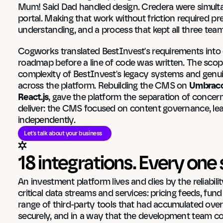
Mum! Said Dad handled design. Credera were simultan
portal. Making that work without friction required pre
understanding, and a process that kept all three tea
Cogworks translated BestInvest's requirements into d
roadmap before a line of code was written. The scop
complexity of BestInvest's legacy systems and genui
across the platform. Rebuilding the CMS on 
Umbraco
React.js
, gave the platform the separation of concern
deliver: the CMS focused on content governance, leav
independently.
Let's talk about your business
18 integrations. Every one 
An investment platform lives and dies by the reliabilit
critical data streams and services: pricing feeds, fu
range of third-party tools that had accumulated over 
securely, and in a way that the development team co