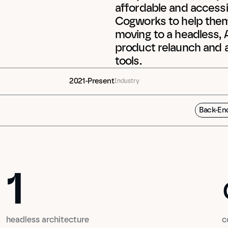
affordable and accessib
Cogworks to help them m
moving to a headless, A
product relaunch and a
tools.
2021-Present
Industry
Back-En
1
1
headless architecture
c