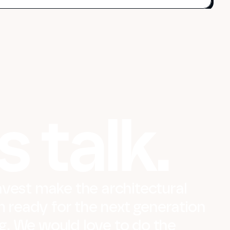
s talk.
vest make the architectural
m ready for the next generation
ing. We would love to do the