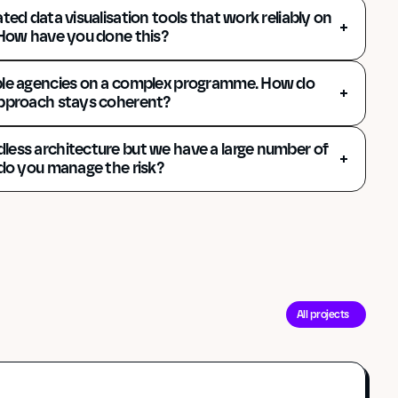
ted data visualisation tools that work reliably on 
 How have you done this?
ple agencies on a complex programme. How do 
approach stays coherent? 
ess architecture but we have a large number of 
 do you manage the risk? 
All projects