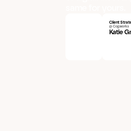
same for yours.
Client Strat
@ Cogworks
Katie G