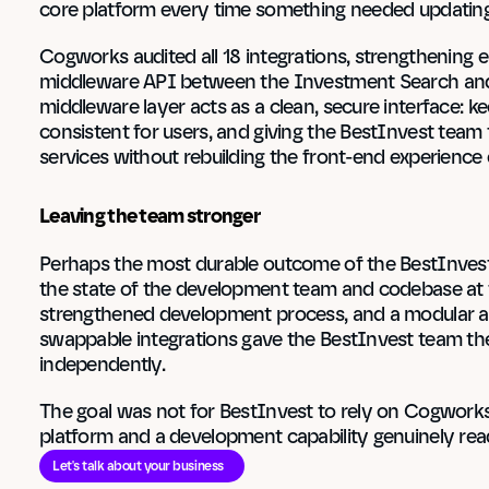
core platform every time something needed updating
Cogworks audited all 18 integrations, strengthening 
middleware API between the Investment Search and 
middleware layer acts as a clean, secure interface: k
consistent for users, and giving the BestInvest team 
services without rebuilding the front-end experience 
Leaving the team stronger
Perhaps the most durable outcome of the BestInvest
the state of the development team and codebase at th
strengthened development process, and a modular ar
swappable integrations gave the BestInvest team the
independently.
The goal was not for BestInvest to rely on Cogworks i
platform and a development capability genuinely re
Let's talk about your business