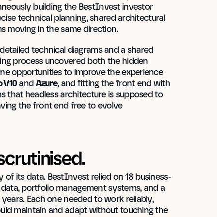
eously building the BestInvest investor 
cise technical planning, shared architectural 
ms moving in the same direction.
etailed technical diagrams and a shared 
ing process uncovered both the hidden 
ne opportunities to improve the experience 
 V10
 and 
Azure
, and fitting the front end with 
s that headless architecture is supposed to 
ing the front end free to evolve 
scrutinised.
y of its data. BestInvest relied on 18 business-
nd data, portfolio management systems, and a 
years. Each one needed to work reliably, 
uld maintain and adapt without touching the 