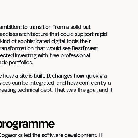
bition: to transition from a solid but 
eadless architecture that could support rapid 
nd of sophisticated digital tools their 
transformation that would see BestInvest 
rected investing with free professional 
de portfolios.
how a site is built. It changes how quickly a 
ices can be integrated, and how confidently a 
ting technical debt. That was the goal, and it 
e programme
Cogworks led the software development. Hi 