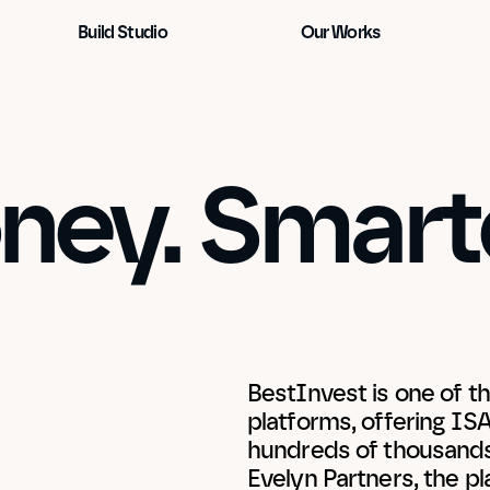
Build Studio
Our Works
ey. Smarte
BestInvest is one of th
platforms, offering IS
hundreds of thousands 
Evelyn Partners, the p