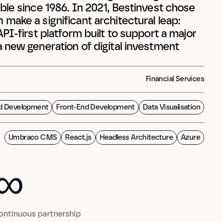
le since 1986. In 2021, Bestinvest chose 
ake a significant architectural leap: 
PI-first platform built to support a major 
 new generation of digital investment 
Financial Services
d Development
Front-End Development
Data Visualisation
Umbraco CMS
React.js
Headless Architecture
Azure
∞
0
∞
ontinuous partnership