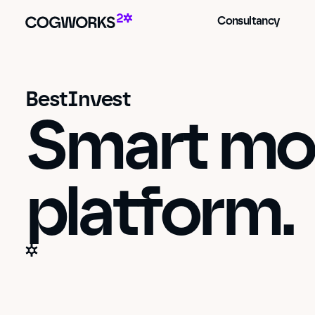
Consultancy
BestInvest
Smart mon
platform.