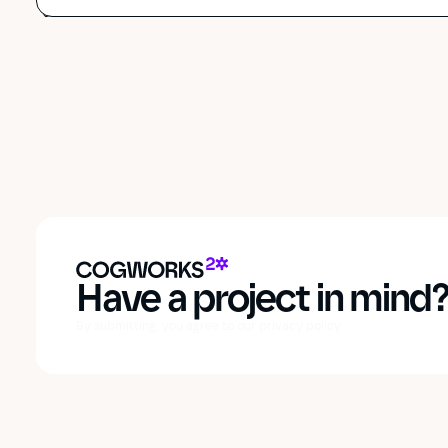
Have a project in mind
By submitting, you agree to our privacy policy