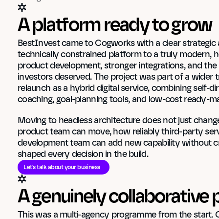
A platform ready to grow
BestInvest came to Cogworks with a clear strategic am
technically constrained platform to a truly modern, h
product development, stronger integrations, and the ki
investors deserved. The project was part of a wider 
relaunch as a hybrid digital service, combining self-di
coaching, goal-planning tools, and low-cost ready-ma
Moving to headless architecture does not just change 
product team can move, how reliably third-party serv
development team can add new capability without crea
shaped every decision in the build.
Let's talk about your business
A genuinely collaborativ
This was a multi-agency programme from the start. 