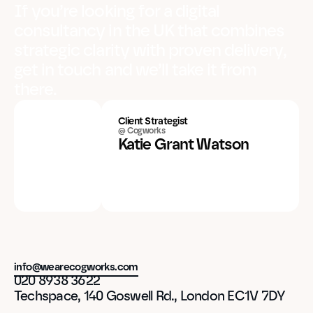
If you’re looking for a digital
consultancy in the UK that combines
strategic clarity with proven delivery,
get in touch and we’ll take it from
there.
Client Strategist
@ Cogworks
Katie Grant Watson
info@wearecogworks.com
020 8938 3622
Techspace, 140 Goswell Rd., London EC1V 7DY