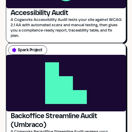
Accessibility Audit
A Cogworks Accessibility Audit tests your site against WCAG 
2.1 AA with automated scans and manual testing, then gives 
you a compliance-ready report, traceability table, and fix 
plan.
Spark Project
Backoffice Streamline Audit 
(Umbraco)
A Cogworks Backoffice Streamline Audit reviews your 