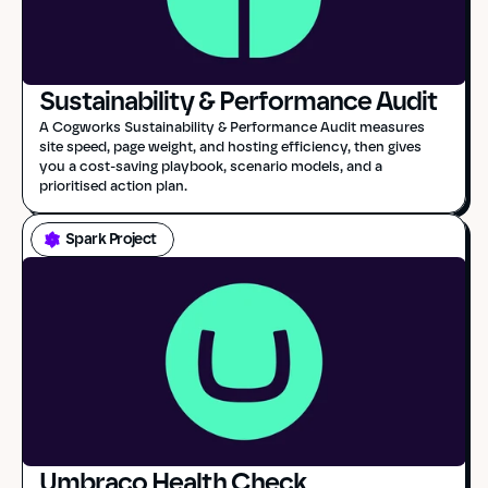
Sustainability & Performance Audit
A Cogworks Sustainability & Performance Audit measures 
site speed, page weight, and hosting efficiency, then gives 
you a cost-saving playbook, scenario models, and a 
prioritised action plan.
Spark Project
Umbraco Health Check