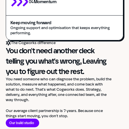
04
Momentum
Keep moving forward
Ongoing support and optimisation that keeps everything 
performing.
The Cogworks difference
You don't need another deck 
telling you what's wrong, Leaving 
you to figure out the rest.
You need someone who can diagnose the problem, build the
solution, measure what happened, and come back with
what to do next. That's what Cogworks does. Strategy,
delivery, and everything after, one connected team, all the
way through.
Our average client partnership is 7 years. Because once
things start moving, you don't stop.
Our build studio