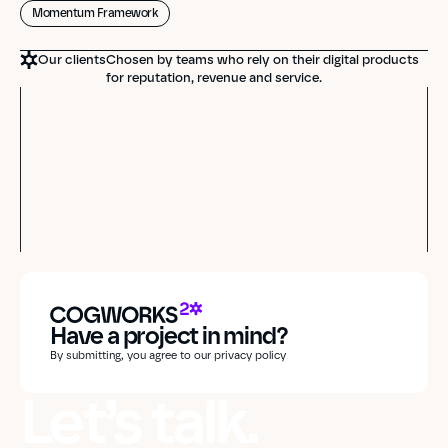
Momentum Framework
Our clients
Chosen by teams who rely on their digital products
for reputation, revenue and service.
Have a project in mind?
By submitting, you agree to our privacy policy
Let’s talk.