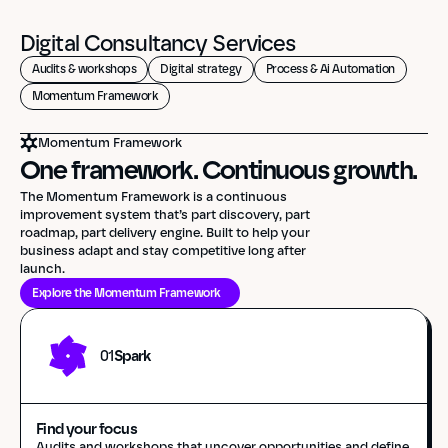
Digital Consultancy Services
Audits & workshops
Digital strategy
Process & Ai Automation
Momentum Framework
Momentum Framework
One framework. Continuous growth.
The Momentum Framework is a continuous 
improvement system that’s part discovery, part 
roadmap, part delivery engine. Built to help your 
business adapt and stay competitive long after 
launch.
Explore the Momentum Framework
01
Spark
Find your focus
Audits and workshops that uncover opportunities and define 