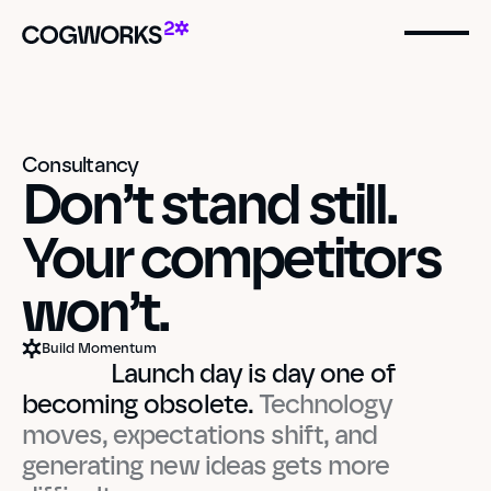
Consultancy
Don’t stand still. 
Your competitors 
won’t.
Build Momentum
    Launch day is day one of 
becoming obsolete.
 Technology 
moves, expectations shift, and 
generating new ideas gets more 