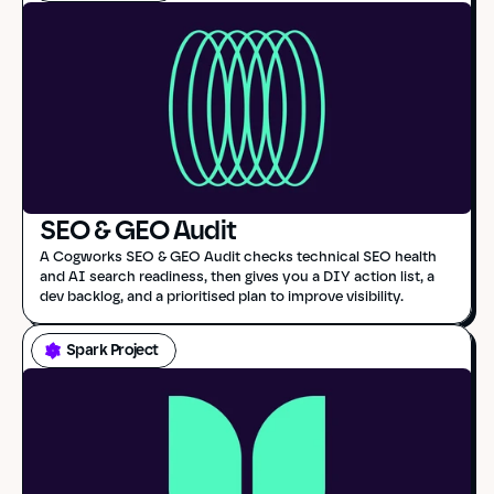
SEO & GEO Audit
A Cogworks SEO & GEO Audit checks technical SEO health 
and AI search readiness, then gives you a DIY action list, a 
dev backlog, and a prioritised plan to improve visibility.
Spark Project