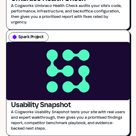
A Cogworks Umbraco Health Check audits your site's code, 
performance, infrastructure, and backoffice configuration, 
then gives you a prioritised report with fixes rated by 
urgency.
Spark Project
Usability Snapshot
A Cogworks Usability Snapshot tests your site with real users 
and expert walkthrough, then gives you a prioritised findings 
report, competitor benchmark playbook, and evidence-
backed next steps.