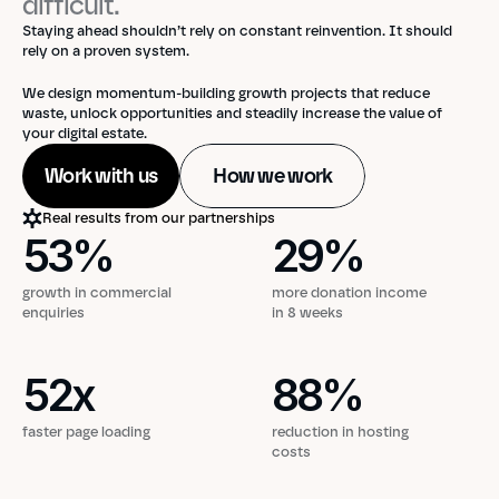
difficult. 
Staying ahead shouldn’t rely on constant reinvention. It should 
rely on a proven system. 
We design momentum-building growth projects that reduce 
waste, unlock opportunities and steadily increase the value of 
your digital estate.
Work with us
How we work
Real results from our partnerships
53
%
29
%
53
%
29
%
growth in commercial
more donation income
enquiries
in 8 weeks
52
x
88
%
52
x
88
%
faster page loading
reduction in hosting
costs