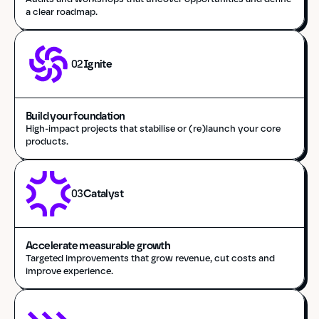
a clear roadmap.
02
Ignite
Build your foundation
High-impact projects that stabilise or (re)launch your core 
products.
03
Catalyst
Accelerate measurable growth
Targeted improvements that grow revenue, cut costs and 
improve experience.