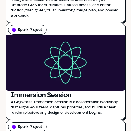
Umbraco CMS for duplicates, unused blocks, and editor 
friction, then gives you an inventory, merge plan, and phased 
workback.
Spark Project
Immersion Session
A Cogworks Immersion Session is a collaborative workshop 
that aligns your team, captures priorities, and builds a clear 
roadmap before any design or development begins.
Spark Project