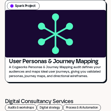
Spark Project
User Personas & Journey Mapping
A Cogworks Personas & Journey Mapping audit defines your 
audiences and maps ideal user journeys, giving you validated 
personas, journey maps, and directional wireframes.
Digital Consultancy Services
Audits & workshops
Digital strategy
Process & Ai Automation