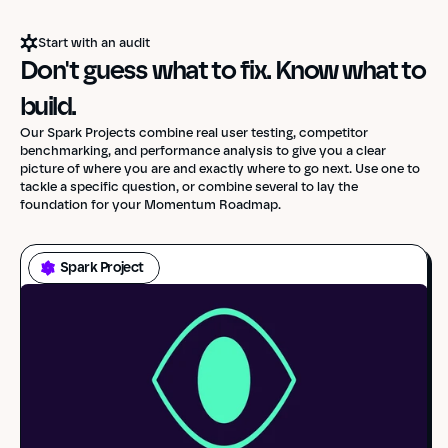
Start with an audit
Don't guess what to fix. Know what to 
build.
Our Spark Projects combine real user testing, competitor
benchmarking, and performance analysis to give you a clear
picture of where you are and exactly where to go next. Use one to
tackle a specific question, or combine several to lay the
foundation for your Momentum Roadmap.
Spark Project