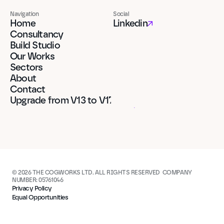
Navigation
Social
Home
Linkedin
Consultancy
Build Studio
Our Works
Sectors
About
Contact
Upgrade from V13 to V17
© 2026 THE COGWORKS LTD. ALL RIGHTS RESERVED  COMPANY 
NUMBER: 05761046
Privacy Policy
Equal Opportunities
Built in Framer
Built in Framer