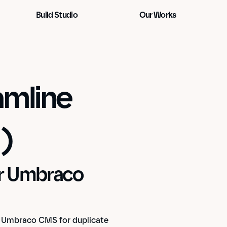
Build Studio
Our Works
mline 
)
ur Umbraco 
 Umbraco CMS for duplicate 