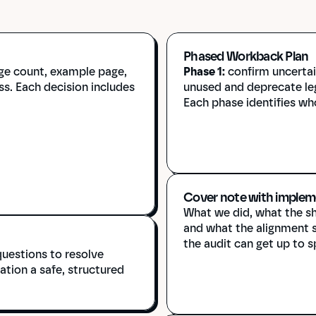
Phased Workback Plan
ge count, example page, 
Phase 1:
 confirm uncerta
s. Each decision includes 
unused and deprecate le
Each phase identifies who
Cover note with implem
What we did, what the she
and what the alignment se
the audit can get up to s
uestions to resolve 
tion a safe, structured 