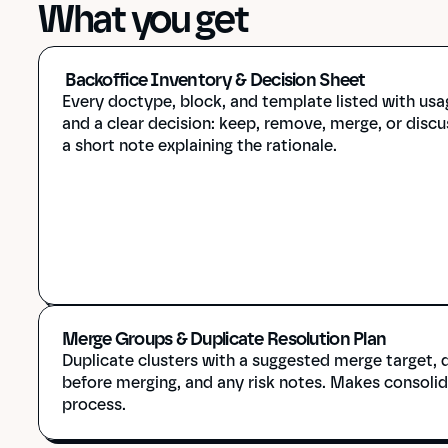
What you get
 Backoffice Inventory & Decision Sheet
Every doctype, block, and template listed with usa
and a clear decision: keep, remove, merge, or discus
a short note explaining the rationale.
Merge Groups & Duplicate Resolution Plan
Duplicate clusters with a suggested merge target, q
before merging, and any risk notes. Makes consolida
process.