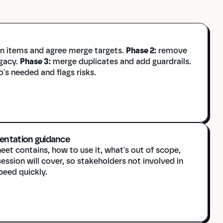
in items and agree merge targets. 
Phase 2:
 remove 
gacy. 
Phase 3:
 merge duplicates and add guardrails. 
's needed and flags risks.
entation guidance
et contains, how to use it, what's out of scope, 
ssion will cover, so stakeholders not involved in 
peed quickly.