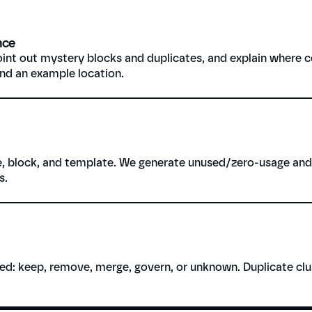
nce
int out mystery blocks and duplicates, and explain where c
and an example location.
, block, and template. We generate unused/zero-usage and h
s.
d: keep, remove, merge, govern, or unknown. Duplicate clus