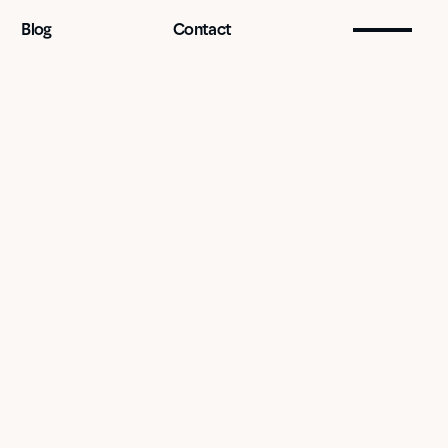
Blog
Contact