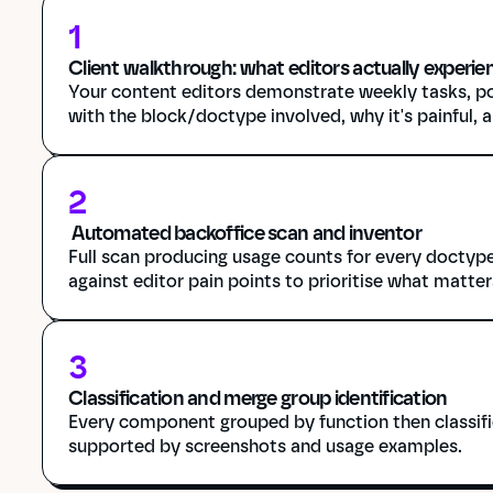
1
Client walkthrough: what editors actually experie
Your content editors demonstrate weekly tasks, po
with the block/doctype involved, why it's painful, 
2
 Automated backoffice scan and inventor
Full scan producing usage counts for every doctype
against editor pain points to prioritise what matter
3
Classification and merge group identification
Every component grouped by function then classifie
supported by screenshots and usage examples.