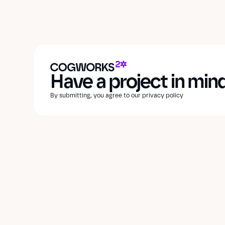
Have a project in min
By submitting, you agree to our privacy policy