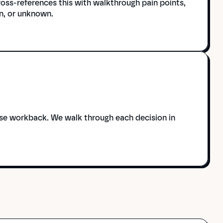
ss-references this with walkthrough pain points, 
n, or unknown.
ase workback. We walk through each decision in 