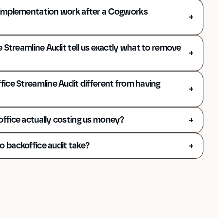
implementation work after a Cogworks 
 Streamline Audit tell us exactly what to remove 
ice Streamline Audit different from having 
ffice actually costing us money?
 backoffice audit take?