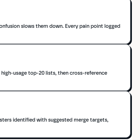
onfusion slows them down. Every pain point logged 
igh-usage top-20 lists, then cross-reference 
ters identified with suggested merge targets, 