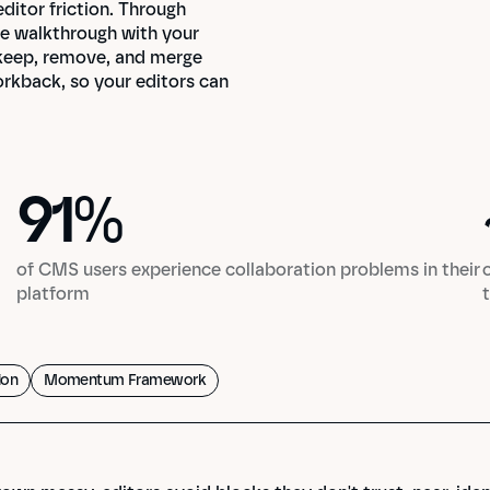
tor friction. Through 
e walkthrough with your 
 keep, remove, and merge 
orkback, so your editors can 
91
%
91
%
of CMS users experience collaboration problems in their
platform
ion
Momentum Framework