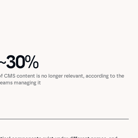
~
30
%
~
30
%
of CMS content is no longer relevant, according to the
teams managing it