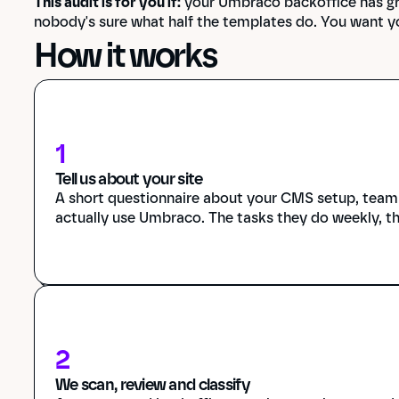
This audit is for you if:
 your Umbraco backoffice has gr
nobody's sure what half the templates do. You want y
How it works
1
Tell us about your site
A short questionnaire about your CMS setup, team s
actually use Umbraco. The tasks they do weekly, t
2
We scan, review and classify