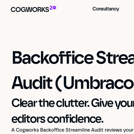
Consultancy
Backoffice Strea
Audit (Umbraco
Clear the clutter. Give yo
editors confidence.
A Cogworks Backoffice Streamline Audit reviews your