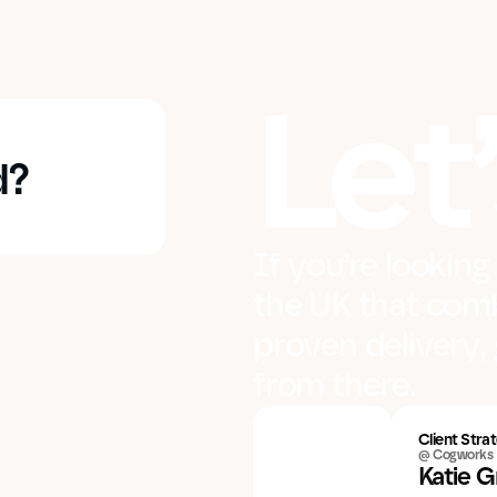
Let’
d?
If you’re looking
the UK that comb
proven delivery, 
from there.
Client Strat
@ Cogworks
Katie 