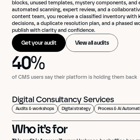
blocks, unused templates, mystery components, and edi
automated scanning, expert review, and a collaborativ
content team, you receive a classified inventory with
decisions, a duplicate resolution plan, and a phased w
publish with clarity and confidence.
Get your audit
View all audits
40
%
40
%
of CMS users say their platform is holding them back
Digital Consultancy Services
Audits & workshops
Digital strategy
Process & Ai Automat
Who it’s for