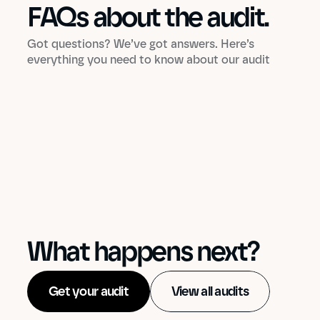
FAQs about the audit.
Got questions? We’ve got answers. Here’s
everything you need to know about our audit
What happens next?
Get your audit
View all audits