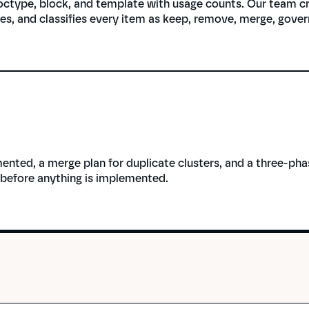
ctype, block, and template with usage counts. Our team cro
es, and classifies every item as keep, remove, merge, gover
ented, a merge plan for duplicate clusters, and a three-ph
 before anything is implemented.