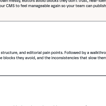
own messy, editors avoid blocks they don't trust, near-iden
our CMS to feel manageable again so your team can publish 
tructure, and editorial pain points. Followed by a walkthr
he blocks they avoid, and the inconsistencies that slow the