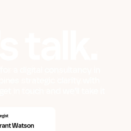
s talk.
 for a digital consultancy in
ines strategic clarity with
get in touch and we’ll take it
egist
Grant Watson