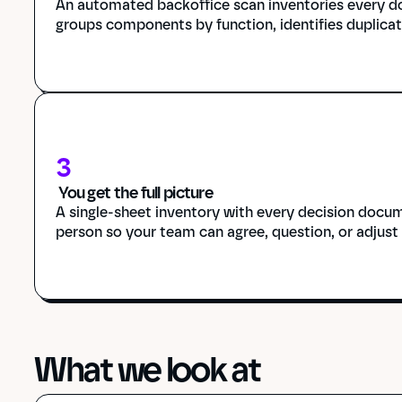
An automated backoffice scan inventories every do
groups components by function, identifies duplicat
3
 You get the full picture
A single-sheet inventory with every decision docum
person so your team can agree, question, or adjust
What we look at