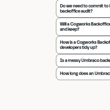
Do we need to commit to 
backoffice audit?
Will a Cogworks Backoffice
and keep?
How is a Cogworks Backoff
developers tidy up?
Is a messy Umbraco backo
How long does an Umbraco