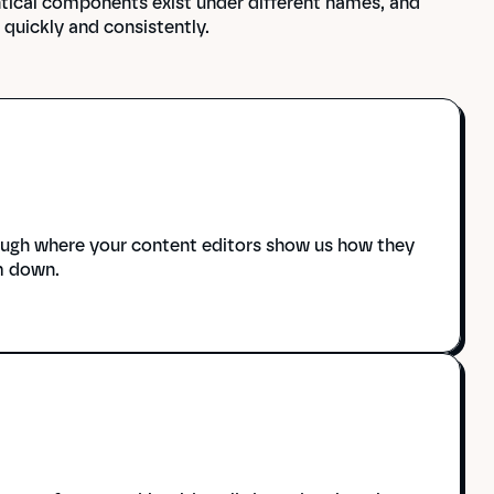
tical components exist under different names, and 
quickly and consistently.
ough where your content editors show us how they 
m down.