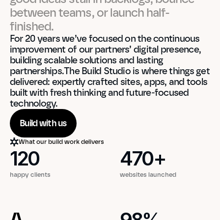
between teams, or launch half-
finished.
For 20 years we’ve focused on the continuous 
improvement of our partners’ digital presence, 
building scalable solutions and lasting 
partnerships.The Build Studio is where things get 
delivered: expertly crafted sites, apps, and tools 
built with fresh thinking and future-focused 
technology.
Build with us
What our build work delivers
120
470
+
120
470
+
happy clients
websites launched
A
98
%