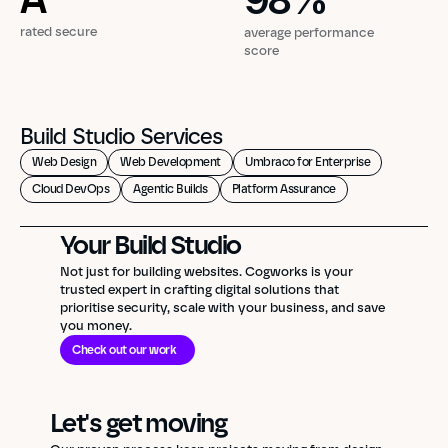
98
%
rated secure
average performance
score
Build Studio Services
Web Design
Web Development
Umbraco for Enterprise
Cloud DevOps
Agentic Builds
Platform Assurance
Your Build Studio
Not just for building websites. Cogworks is your
trusted expert in crafting digital solutions that
prioritise security, scale with your business, and save
you money.
Check out our work
Let's get moving