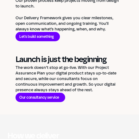
Our proven process keep projects moving from design
to launch.
Our Delivery Framework gives you clear milestones,
open communication, and ongoing training. You'll
always know what’s happening, when, and why.
Let's build something
Launch is just the beginning
The work doesn’t stop at go-live. With our Project
Assurance Plan your digital product stays up-to-date
and secure, while our consultants focus on
continuous improvement and growth. So your digital
presence always stays ahead of the rest.
Our consultancy service
How we deliver