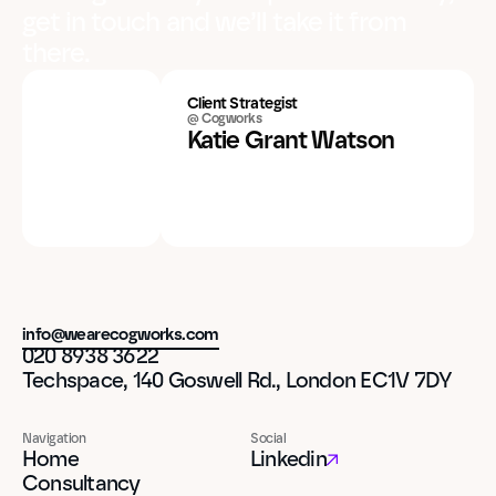
get in touch and we’ll take it from
there.
Client Strategist
@ Cogworks
Katie Grant Watson
info@wearecogworks.com
020 8938 3622
Techspace, 140 Goswell Rd., London EC1V 7DY
Navigation
Social
Home
Linkedin
Consultancy