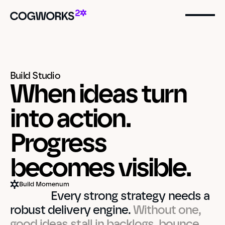
Build Studio
When ideas turn 
into action.
Progress  
becomes visible.
Build Momenum
                Every strong strategy needs a 
robust delivery engine. 
Without one, 
good ideas stall in backlogs, bounce 