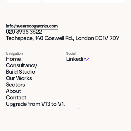
info@wearecogworks.com
020 8938 3622
Techspace, 140 Goswell Rd., London EC1V 7DY
Navigation
Social
Home
Linkedin
Consultancy
Build Studio
Our Works
Sectors
About
Contact
Upgrade from V13 to V17