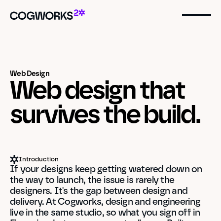
Web Design
Web design that 
survives the build.
Introduction
If your designs keep getting watered down on 
the way to launch, the issue is rarely the 
designers. It's the gap between design and 
delivery. At Cogworks, design and engineering 
live in the same studio, so what you sign off in 