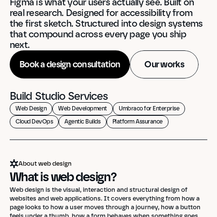
Figma is what your users actually see. Built on 
real research. Designed for accessibility from 
the first sketch. Structured into design systems 
that compound across every page you ship 
next.
Book a design consultation
Our works
Build Studio Services
Web Design
Web Development
Umbraco for Enterprise
Cloud DevOps
Agentic Builds
Platform Assurance
About web design
What is web design?
Web design is the visual, interaction and structural design of 
websites and web applications. It covers everything from how a 
page looks to how a user moves through a journey, how a button 
feels under a thumb, how a form behaves when something goes 