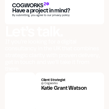
Have a project in mind?
By submitting, you agree to our privacy policy
Let’s talk.
If you’re looking for a digital
consultancy in the UK that combines
strategic clarity with proven delivery,
get in touch and we’ll take it from
there.
Client Strategist
@ Cogworks
Katie Grant Watson