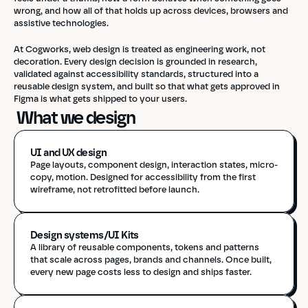
wrong, and how all of that holds up across devices, browsers and 
assistive technologies.
At Cogworks, web design is treated as engineering work, not 
decoration. Every design decision is grounded in research, 
validated against accessibility standards, structured into a 
reusable design system, and built so that what gets approved in 
Figma is what gets shipped to your users.
 What we design
UI and UX design 
Page layouts, component design, interaction states, micro-
copy, motion. Designed for accessibility from the first 
wireframe, not retrofitted before launch.
Design systems/UI Kits
A library of reusable components, tokens and patterns 
that scale across pages, brands and channels. Once built, 
every new page costs less to design and ships faster.