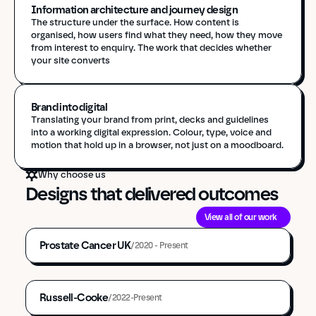
Information architecture and journey design
The structure under the surface. How content is 
organised, how users find what they need, how they move 
from interest to enquiry. The work that decides whether 
your site converts
Brand into digital 
Translating your brand from print, decks and guidelines 
into a working digital expression. Colour, type, voice and 
motion that hold up in a browser, not just on a moodboard.
Why choose us
Designs that delivered outcomes
Strategy & Consultancy
Platform Migration
View all of our work
Brand & Identity
Front-End Development
Prostate Cancer UK
Back-End Development
/
2020 - Present
UI Design
UX & IA Design
Strategy & Consultancy
Cloud & Infrastructure
UX & IA Design
Platform Assurance
Russell-Cooke
/
2022-Present
UI Design