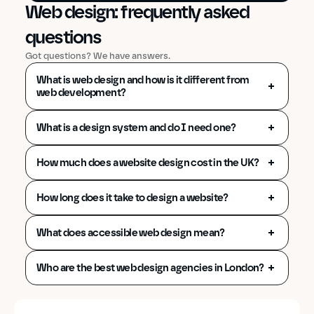
Front-End Development
Web design: frequently asked 
questions
Got questions? We have answers.
What is web design and how is it different from 
web development?
What is a design system and do I need one?
How much does a website design cost in the UK?
How long does it take to design a website?
What does accessible web design mean?
Who are the best web design agencies in London?