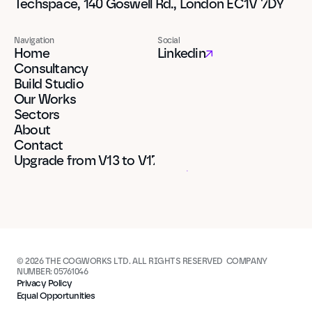
Techspace, 140 Goswell Rd., London EC1V 7DY
Navigation
Social
Home
Linkedin
Consultancy
Build Studio
Our Works
Sectors
About
Contact
Upgrade from V13 to V17
© 2026 THE COGWORKS LTD. ALL RIGHTS RESERVED  COMPANY 
NUMBER: 05761046
Privacy Policy
Equal Opportunities
Built in Framer
Built in Framer