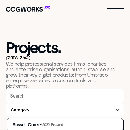
Projects.
(2006-26©)
We help professional services firms, charities 
and enterprise organisations launch, stabilise and 
grow their key digital products; from Umbraco 
enterprise websites to custom tools and 
platforms.
Category
Strategy & Consultancy
UX & IA Design
Russell-Cooke
/
2022-Present
UI Design