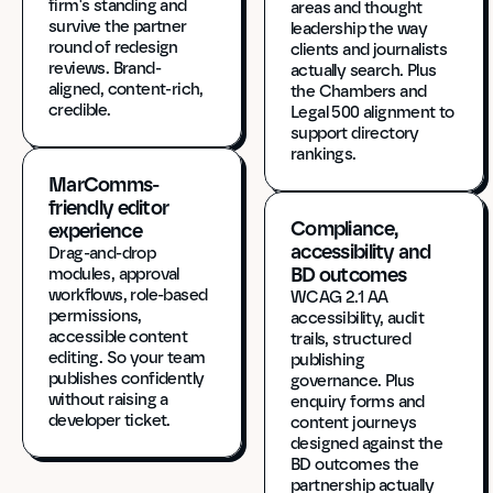
firm's standing and 
areas and thought 
survive the partner 
leadership the way 
round of redesign 
clients and journalists 
reviews. Brand-
actually search. Plus 
aligned, content-rich, 
the Chambers and 
credible.
Legal 500 alignment to 
support directory 
rankings.
MarComms-
friendly editor 
Compliance, 
experience
accessibility and 
Drag-and-drop 
BD outcomes
modules, approval 
workflows, role-based 
WCAG 2.1 AA 
permissions, 
accessibility, audit 
accessible content 
trails, structured 
editing. So your team 
publishing 
publishes confidently 
governance. Plus 
without raising a 
enquiry forms and 
developer ticket.
content journeys 
designed against the 
BD outcomes the 
partnership actually 