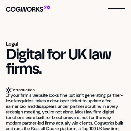
Legal
Digital for UK law 
firms.
Introduction
If your firm's website looks fine but isn't generating partner-
level enquiries, takes a developer ticket to update a fee 
earner bio, and disappears under partner scrutiny in every 
redesign meeting, you're not alone. Most law firm digital 
functions were built for brochureware, not for the way 
modern partner-led firms actually win clients. Cogworks built 
and runs the Russell-Cooke platform, a Top 100 UK law firm, 