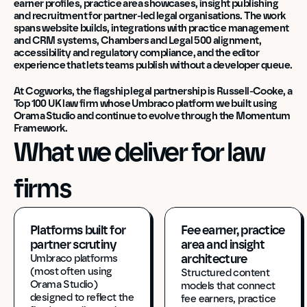
earner profiles, practice area showcases, insight publishing 
and recruitment for partner-led legal organisations. The work 
spans website builds, integrations with practice management 
and CRM systems, Chambers and Legal 500 alignment, 
accessibility and regulatory compliance, and the editor 
experience that lets teams publish without a developer queue.
At Cogworks, the flagship legal partnership is Russell-Cooke, a 
Top 100 UK law firm whose Umbraco platform we built using 
Orama Studio and continue to evolve through the Momentum 
Framework.
What we deliver for law 
firms
Platforms built for 
Fee earner, practice 
partner scrutiny
area and insight 
architecture
Umbraco platforms 
(most often using 
Structured content 
Orama Studio) 
models that connect 
designed to reflect the 
fee earners, practice 