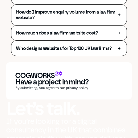
How do I improve enquiry volume from a law firm 
website?
How much does a law firm website cost?
Who designs websites for Top 100 UK law firms?
Have a project in mind?
By submitting, you agree to our privacy policy
Let’s talk.
If you’re looking for a digital
consultancy in the UK that combines