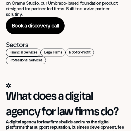
on Orama Studio, our Umbraco-based foundation product 
designed for partner-led firms. Built to survive partner 
scrutiny.
Book a discovery call
Sectors
Financial Services
Legal Firms
Not-for-Profit
Professional Services
What does a digital 
agency for law firms do?
A digital agency for law firms builds and runs the digital 
platforms that support reputation, business development, fee 