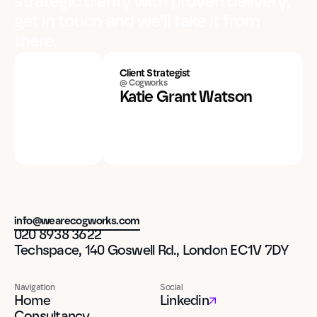
strategic clarity with proven delivery,
get in touch and we’ll take it from
there.
Client Strategist
@ Cogworks
Katie Grant Watson
info@wearecogworks.com
020 8938 3622
Techspace, 140 Goswell Rd., London EC1V 7DY
Navigation
Social
Home
Linkedin
Consultancy