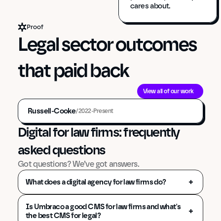
cares about.
Proof
Legal sector outcomes 
that paid back
View all of our work
Russell-Cooke
/
2022-Present
Digital for law firms: frequently 
asked questions
Got questions? We’ve got answers.
What does a digital agency for law firms do?
Is Umbraco a good CMS for law firms and what's 
the best CMS for legal?